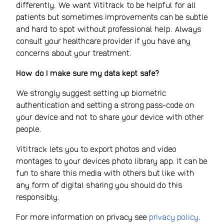
differently. We want Vititrack to be helpful for all
patients but sometimes improvements can be subtle
and hard to spot without professional help. Always
consult your healthcare provider if you have any
concerns about your treatment.
How do I make sure my data kept safe?
We strongly suggest setting up biometric
authentication and setting a strong pass-code on
your device and not to share your device with other
people.
Vititrack lets you to export photos and video
montages to your devices photo library app. It can be
fun to share this media with others but like with
any form of digital sharing you should do this
responsibly.
For more information on privacy see
privacy policy
.