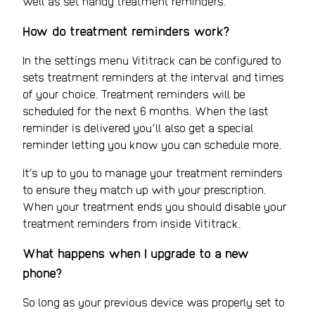
well as set handy treatment reminders.
How do treatment reminders work?
In the settings menu Vititrack can be configured to
sets treatment reminders at the interval and times
of your choice. Treatment reminders will be
scheduled for the next 6 months. When the last
reminder is delivered you’ll also get a special
reminder letting you know you can schedule more.
It’s up to you to manage your treatment reminders
to ensure they match up with your prescription.
When your treatment ends you should disable your
treatment reminders from inside Vititrack.
What happens when I upgrade to a new
phone?
So long as your previous device was properly set to