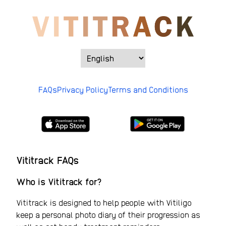
FAQs
Privacy Policy
Terms and Conditions
Vititrack FAQs
Who is Vititrack for?
Vititrack is designed to help people with Vitiligo
keep a personal photo diary of their progression as