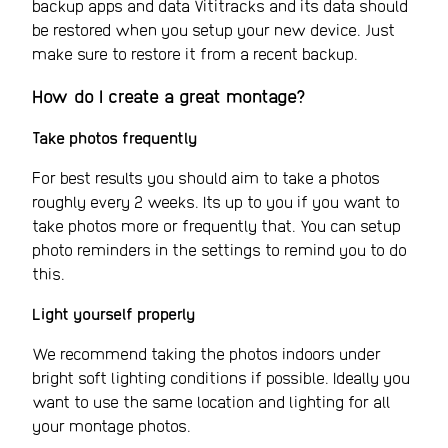
backup apps and data Vititracks and its data should
be restored when you setup your new device. Just
make sure to restore it from a recent backup.
How do I create a great montage?
Take photos frequently
For best results you should aim to take a photos
roughly every 2 weeks. Its up to you if you want to
take photos more or frequently that. You can setup
photo reminders in the settings to remind you to do
this.
Light yourself properly
We recommend taking the photos indoors under
bright soft lighting conditions if possible. Ideally you
want to use the same location and lighting for all
your montage photos.