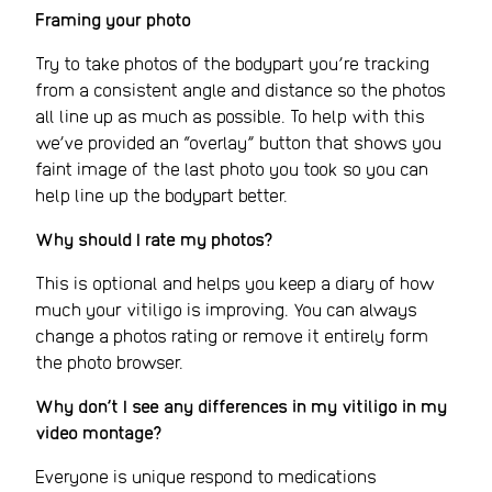
Framing your photo
Try to take photos of the bodypart you’re tracking
from a consistent angle and distance so the photos
all line up as much as possible. To help with this
we’ve provided an “overlay” button that shows you
faint image of the last photo you took so you can
help line up the bodypart better.
Why should I rate my photos?
This is optional and helps you keep a diary of how
much your vitiligo is improving. You can always
change a photos rating or remove it entirely form
the photo browser.
Why don’t I see any differences in my vitiligo in my
video montage?
Everyone is unique respond to medications